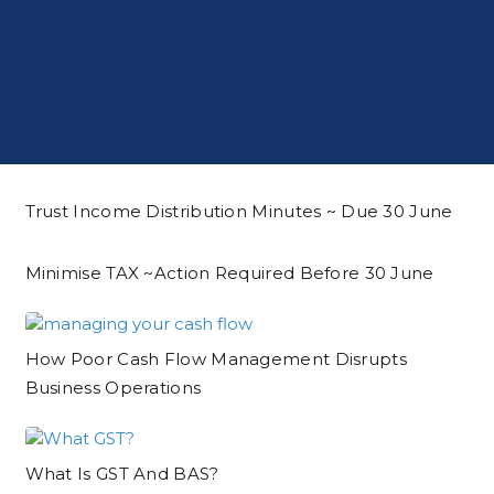
Trust Income Distribution Minutes ~ Due 30 June
Minimise TAX ~action Required Before 30 June
How Poor Cash Flow Management Disrupts
Business Operations
What Is GST And BAS?