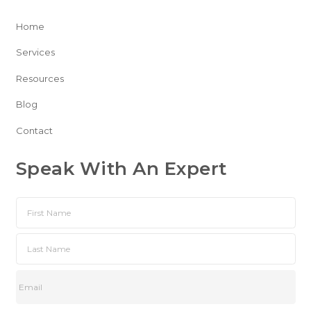
Home
Services
Resources
Blog
Contact
Speak With An Expert