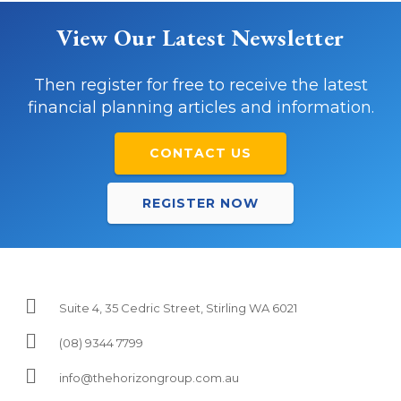
View Our Latest Newsletter
Then register for free to receive the latest
financial planning articles and information.
CONTACT US
REGISTER NOW
Suite 4, 35 Cedric Street, Stirling WA 6021
(08) 9344 7799
info@thehorizongroup.com.au