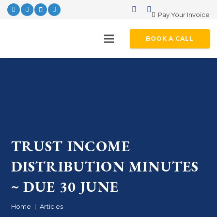
Pay Your Invoice
BOOK A CALL
TRUST INCOME
DISTRIBUTION MINUTES
~ DUE 30 JUNE
Home
|
Articles