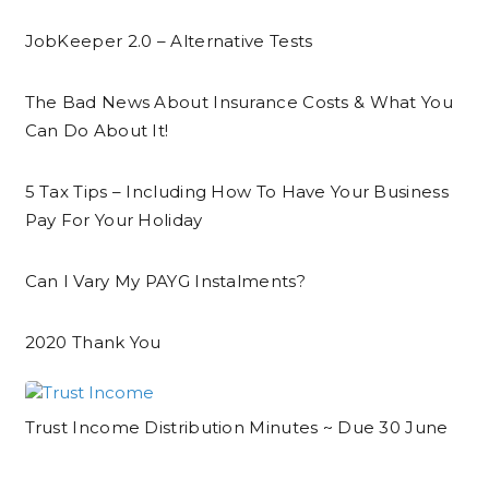
JobKeeper 2.0 – Alternative Tests
The Bad News About Insurance Costs & What You
Can Do About It!
5 Tax Tips – Including How To Have Your Business
Pay For Your Holiday
Can I Vary My PAYG Instalments?
2020 Thank You
Trust Income Distribution Minutes ~ Due 30 June