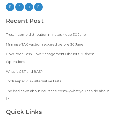
Recent Post
Trust income distribution minutes ~ due 30 June
Minimise TAX ~action required before 30 June
How Poor Cash Flow Management Disrupts Business
Operations
What is GST and BAS?
JobKeeper 2.0 – alternative tests
The bad news about Insurance costs & what you can do about
it!
Quick Links