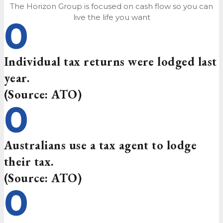
The Horizon Group is focused on cash flow so you can
live the life you want
0
Individual tax returns were lodged last
year.
(Source: ATO)
0
Australians use a tax agent to lodge
their tax.
(Source: ATO)
0