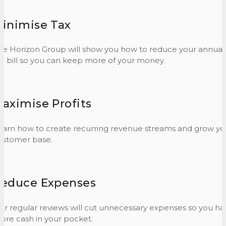
inimise Tax
he Horizon Group will show you how to reduce your annual
ax bill so you can keep more of your money.
aximise Profits
earn how to create recurring revenue streams and grow yo
ustomer base.
educe Expenses
ur regular reviews will cut unnecessary expenses so you ha
ore cash in your pocket.