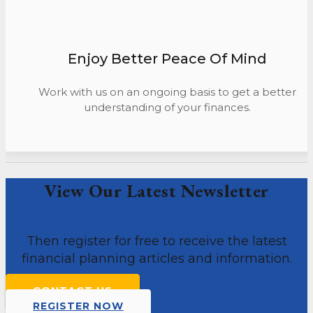
Enjoy Better Peace Of Mind
Work with us on an ongoing basis to get a better
understanding of your finances.
View Our Latest Newsletter
Then register for free to receive the latest
financial planning articles and information.
CONTACT US
REGISTER NOW