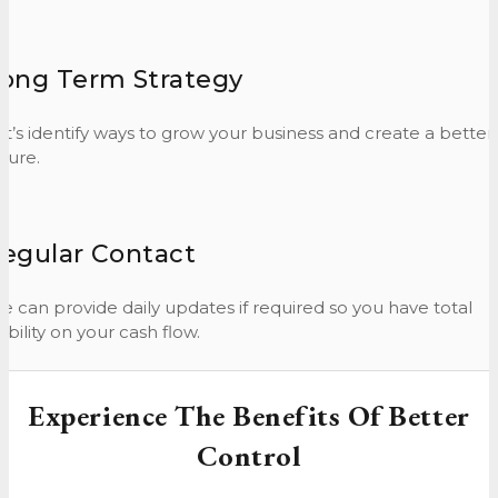
ong Term Strategy
et’s identify ways to grow your business and create a better
ture.
egular Contact
e can provide daily updates if required so you have total
sibility on your cash flow.
Experience The Benefits Of Better
Control