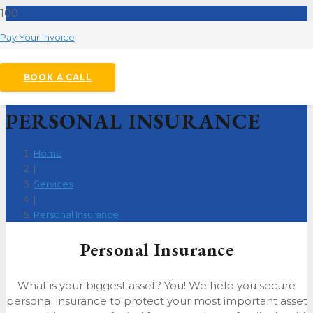
Pay Your Invoice
BOOK A CALL
PERSONAL INSURANCE
Home
|
Services
|
Personal Insurance
Personal Insurance
What is your biggest asset? You! We help you secure
personal insurance to protect your most important asset