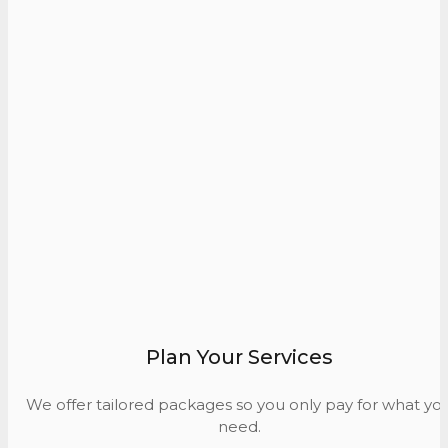
Plan Your Services
We offer tailored packages so you only pay for what yo
need.