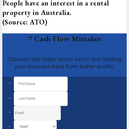
People have an interest in a rental
property in Australia.
(Source: ATO)
7 Cash Flow Mistakes
Discover the major errors which are holding
your business back from better profits.