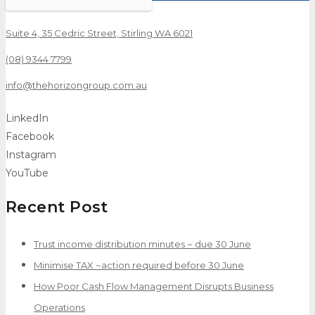
Suite 4, 35 Cedric Street, Stirling WA 6021
(08) 9344 7799
info@thehorizongroup.com.au
LinkedIn
Facebook
Instagram
YouTube
Recent Post
Trust income distribution minutes ~ due 30 June
Minimise TAX ~action required before 30 June
How Poor Cash Flow Management Disrupts Business
Operations