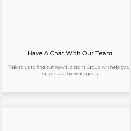
Have A Chat With Our Team
Talk to us to find out how Horizons Group will help you
business achieve its goals.