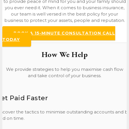
to provide peace of mind for you and your family should
you ever need it. When it comes to business insurance,
our team is well versed in the best policy for your
business to protect your assets, people and reputation.
BOOK A 15-MINUTE CONSULTATION CALL
TODAY
How We Help
We provide strategies to help you maximise cash flow
and take control of your business.
et Paid Faster
iscover the tactics to minimise outstanding accounts and b
aid on time.