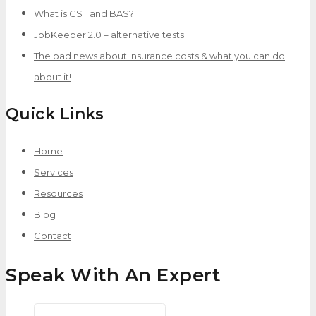
What is GST and BAS?
JobKeeper 2.0 – alternative tests
The bad news about Insurance costs & what you can do
about it!
Quick Links
Home
Services
Resources
Blog
Contact
Speak With An Expert