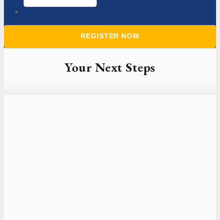
Your Next Steps