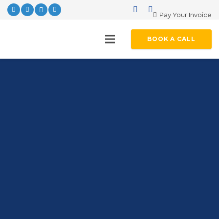
Pay Your Invoice
BOOK A CALL