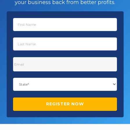
your business back from better profits.