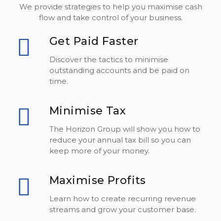
We provide strategies to help you maximise cash
flow and take control of your business.
Get Paid Faster
Discover the tactics to minimise
outstanding accounts and be paid on
time.
Minimise Tax
The Horizon Group will show you how to
reduce your annual tax bill so you can
keep more of your money.
Maximise Profits
Learn how to create recurring revenue
streams and grow your customer base.