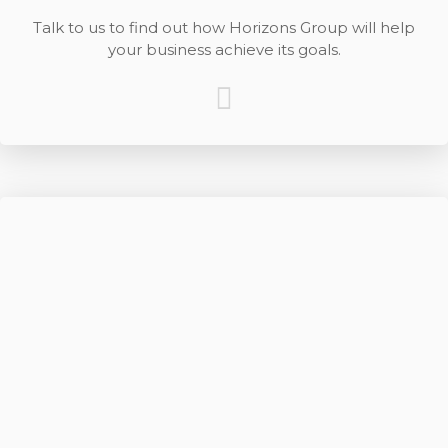
Talk to us to find out how Horizons Group will help
your business achieve its goals.