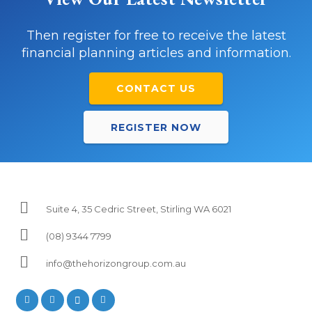
Then register for free to receive the latest
financial planning articles and information.
CONTACT US
REGISTER NOW
Suite 4, 35 Cedric Street, Stirling WA 6021
(08) 9344 7799
info@thehorizongroup.com.au