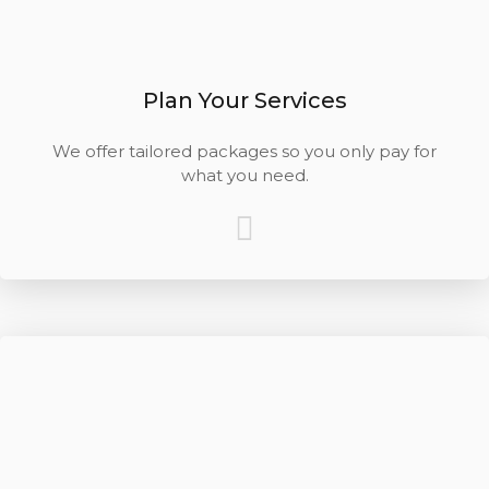
Plan Your Services
We offer tailored packages so you only pay for
what you need.