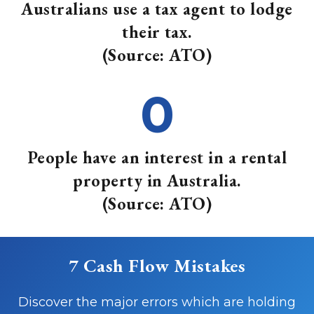
Australians use a tax agent to lodge
their tax.
(Source: ATO)
0
People have an interest in a rental
property in Australia.
(Source: ATO)
7 Cash Flow Mistakes
Discover the major errors which are holding