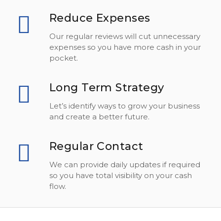
Reduce Expenses
Our regular reviews will cut unnecessary
expenses so you have more cash in your
pocket.
Long Term Strategy
Let’s identify ways to grow your business
and create a better future.
Regular Contact
We can provide daily updates if required
so you have total visibility on your cash
flow.