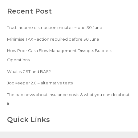
Recent Post
Trust income distribution minutes ~ due 30 June
Minimise TAX ~action required before 30 June
How Poor Cash Flow Management Disrupts Business
Operations
What is GST and BAS?
JobKeeper 2.0 – alternative tests
The bad news about Insurance costs & what you can do about
it!
Quick Links
Home