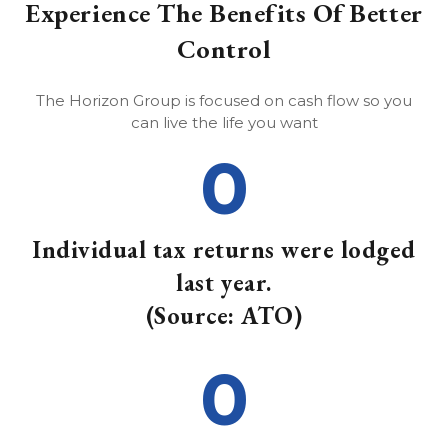
Experience The Benefits Of Better
Control
The Horizon Group is focused on cash flow so you
can live the life you want
0
Individual tax returns were lodged
last year.
(Source: ATO)
0