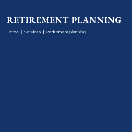
RETIREMENT PLANNING
Home
|
Services
|
Retirement planning