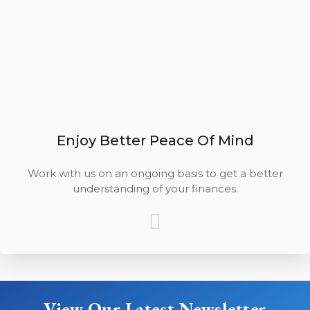
Enjoy Better Peace Of Mind
Work with us on an ongoing basis to get a better
understanding of your finances.
View Our Latest Newsletter