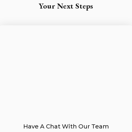
Your Next Steps
Have A Chat With Our Team