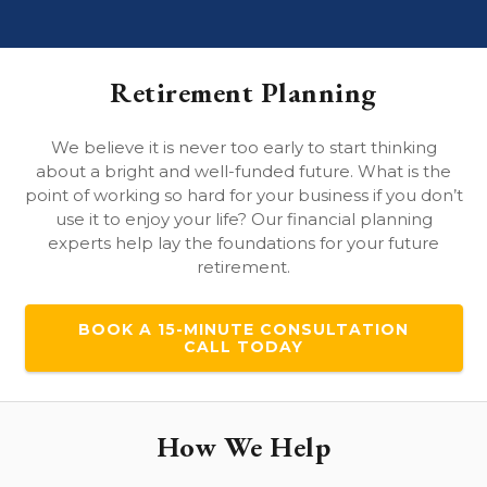
Retirement Planning
We believe it is never too early to start thinking
about a bright and well-funded future. What is the
point of working so hard for your business if you don’t
use it to enjoy your life? Our financial planning
experts help lay the foundations for your future
retirement.
BOOK A 15-MINUTE CONSULTATION
CALL TODAY
How We Help