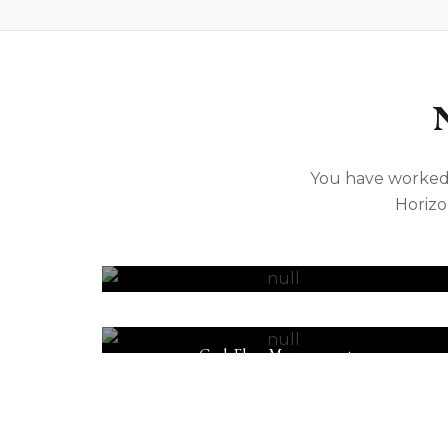
You have worked 
Horizo
Tax & Accounting
Cash Flow Management