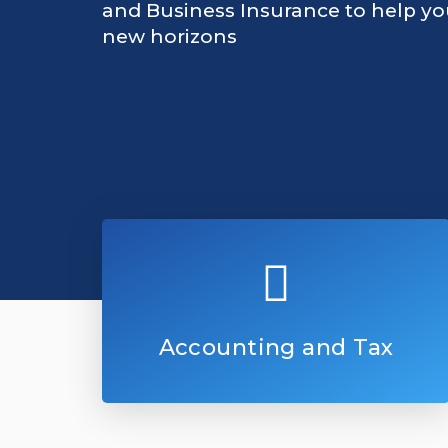
and Business Insurance to help y
new horizons
Accounting and Tax