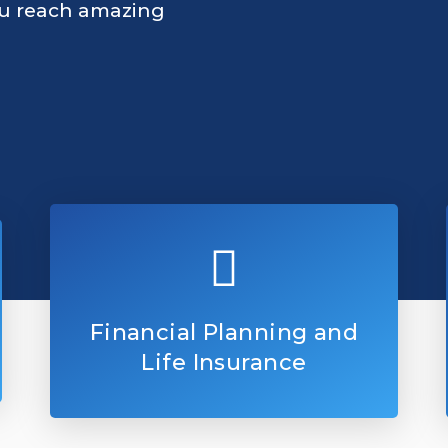
ou reach amazing
Financial Planning and
Life Insurance