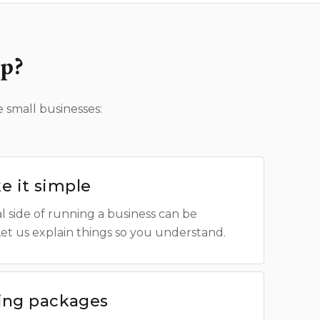
p?
 small businesses:
 it simple
l side of running a business can be
Let us explain things so you understand.
cing packages