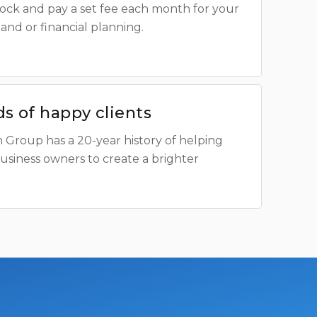
shock and pay a set fee each month for your
and or financial planning.
s of happy clients
 Group has a 20-year history of helping
business owners to create a brighter