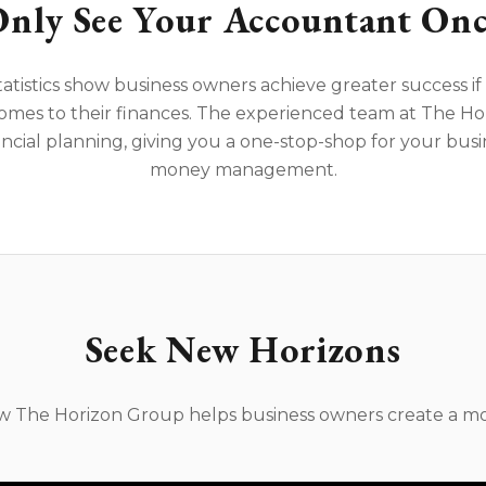
nly See Your Accountant Onc
tatistics show business owners achieve greater success i
omes to their finances. The experienced team at The Ho
ncial planning, giving you a one-stop-shop for your bus
money management.
Seek New Horizons
ow The Horizon Group helps business owners create a mo