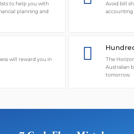
ists to help you with
Avoid bill 
inancial planning and
accounting 
Hundred
ess will reward you in
The Horizon
Australian 
tomorrow.