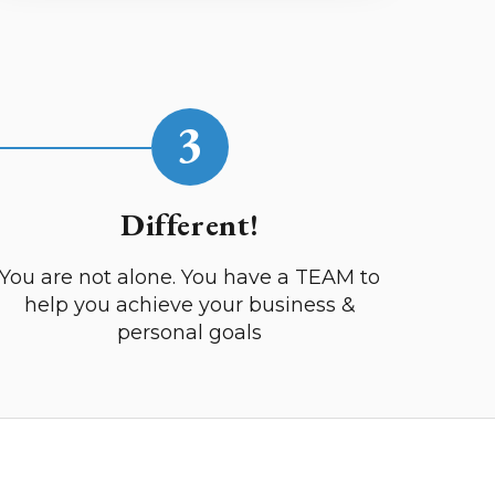
3
Different!
You are not alone. You have a TEAM to
help you achieve your business &
personal goals