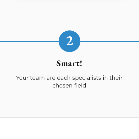
2
Smart!
Your team are each specialists in their
chosen field