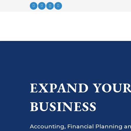
EXPAND YOU
BUSINESS
Accounting, Financial Planning an