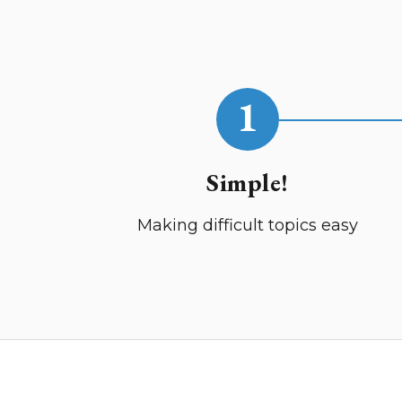
1
Simple!
Making difficult topics easy