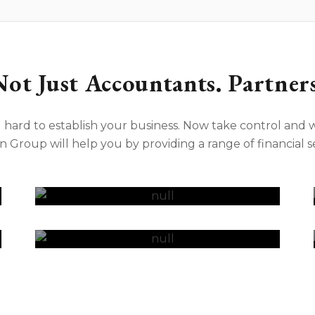
Not Just Accountants. Partners
hard to establish your business. Now take control and w
n Group will help you by providing a range of financial se
Virtual CFO
Retirement Planning