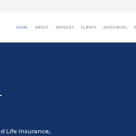
HOME
ABOUT
SERVICES
CLIENTS
RESOURCES
R
d Life Insurance,