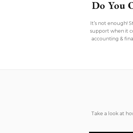
Do You O
It’s not enough! S
support when it c
accounting & fina
Take a look at h