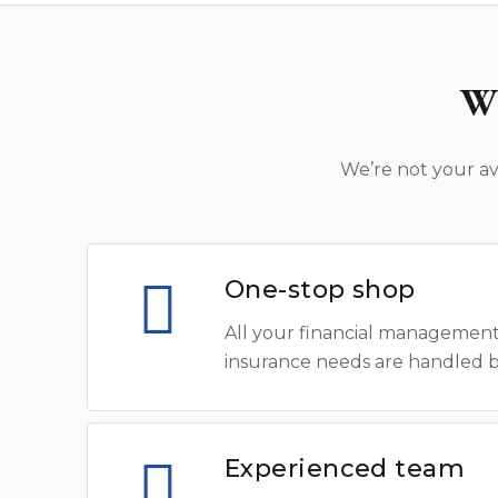
W
We’re not your av
One-stop shop
All your financial management
insurance needs are handled 
Experienced team