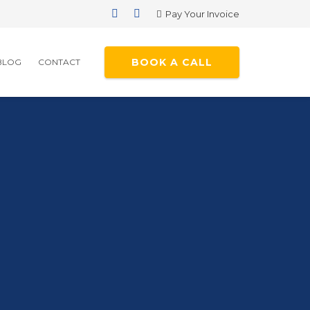
Pay Your Invoice
BOOK A CALL
BLOG
CONTACT