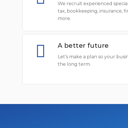
We recruit experienced special
tax, bookkeeping, insurance, f
more.
A better future
Let’s make a plan so your busin
the long term.