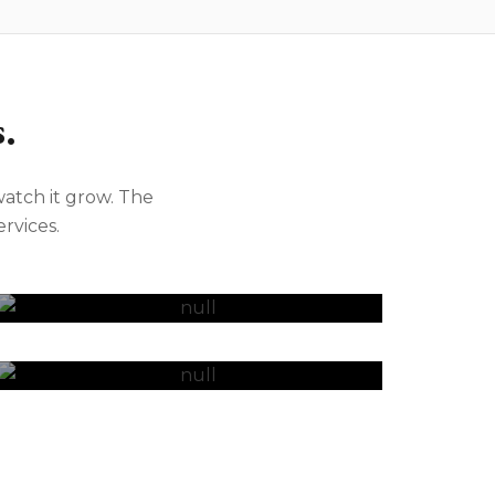
.
atch it grow. The
rvices.
Bookkeeping
SMSF