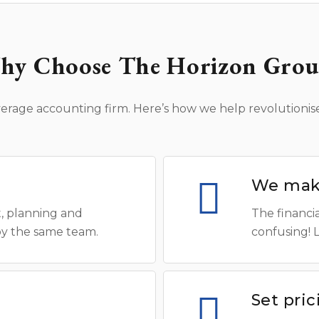
hy Choose The Horizon Grou
erage accounting firm. Here’s how we help revolutionise
We make
, planning and
The financia
by the same team.
confusing! 
Set pri