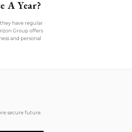
e A Year?
f they have regular
rizon Group offers
iness and personal
re secure future.