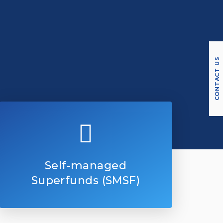
CONTACT US
Self-managed
Superfunds (SMSF)