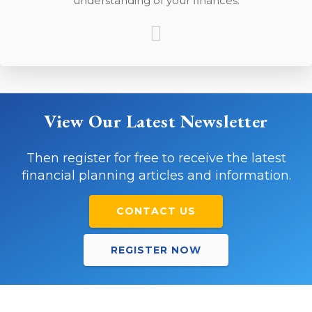
understanding of your finances.
View Our Latest Newsletter
Then register for free to receive the latest
financial planning articles and information.
CONTACT US
REGISTER NOW