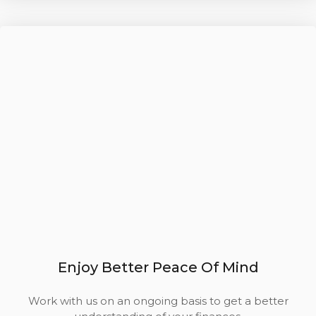
Enjoy Better Peace Of Mind
Work with us on an ongoing basis to get a better