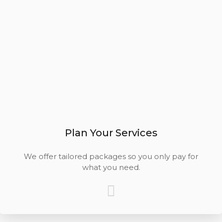
Plan Your Services
We offer tailored packages so you only pay for
what you need.