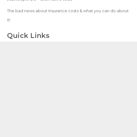
The bad news about Insurance costs & what you can do about
it!
Quick Links
Home
Services
Resources
Blog
Contact
Speak With An Expert