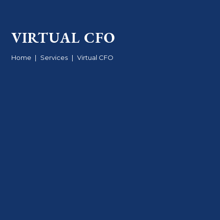
VIRTUAL CFO
Home
|
Services
|
Virtual CFO