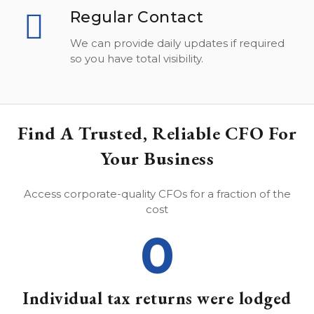
Regular Contact
We can provide daily updates if required
so you have total visibility.
Find A Trusted, Reliable CFO For
Your Business
Access corporate-quality CFOs for a fraction of the
cost
0
Individual tax returns were lodged