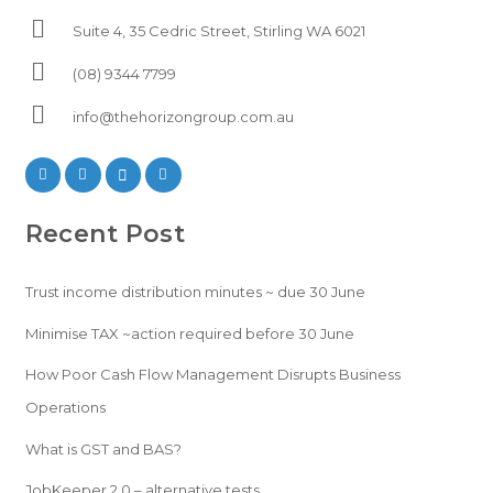
Suite 4, 35 Cedric Street, Stirling WA 6021
(08) 9344 7799
info@thehorizongroup.com.au
Recent Post
Trust income distribution minutes ~ due 30 June
Minimise TAX ~action required before 30 June
How Poor Cash Flow Management Disrupts Business
Operations
What is GST and BAS?
JobKeeper 2.0 – alternative tests