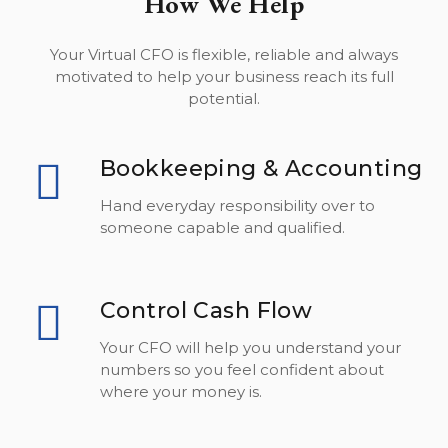
How We Help
Your Virtual CFO is flexible, reliable and always
motivated to help your business reach its full
potential.
Bookkeeping & Accounting
Hand everyday responsibility over to
someone capable and qualified.
Control Cash Flow
Your CFO will help you understand your
numbers so you feel confident about
where your money is.