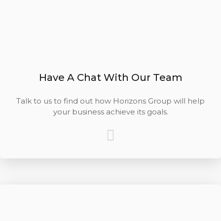
Have A Chat With Our Team
Talk to us to find out how Horizons Group will help
your business achieve its goals.