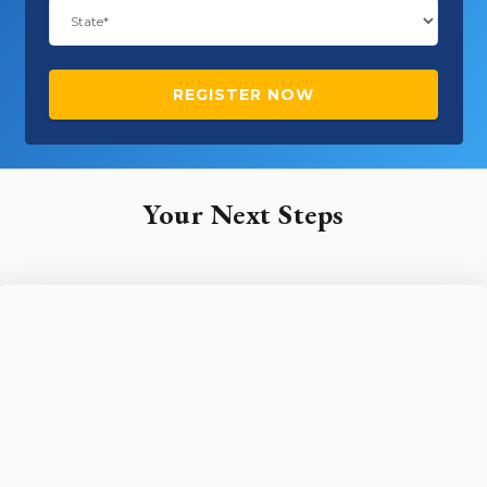
Your Next Steps