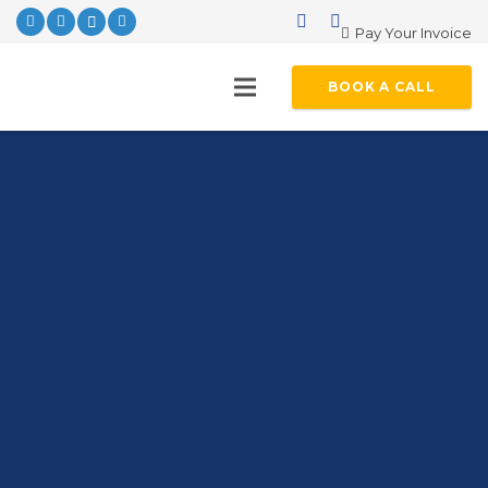
Pay Your Invoice
BOOK A CALL