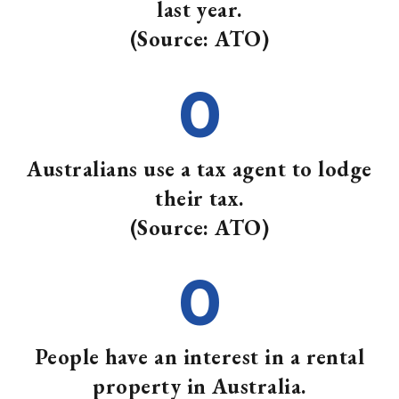
last year.
(Source: ATO)
0
Australians use a tax agent to lodge
their tax.
(Source: ATO)
0
People have an interest in a rental
property in Australia.