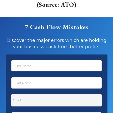
(Source: ATO)
7 Cash Flow Mistakes
Discover the major errors which are holding
your business back from better profits.