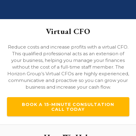
Virtual CFO
Reduce costs and increase profits with a virtual CFO.
This qualified professional acts as an extension of
your business, helping you manage your finances
without the cost of a full-time staff member. The
Horizon Group’s Virtual CFOs are highly experienced,
communicative and proactive so you can grow your
business and increase your cash flow.
BOOK A 15-MINUTE CONSULTATION
CALL TODAY