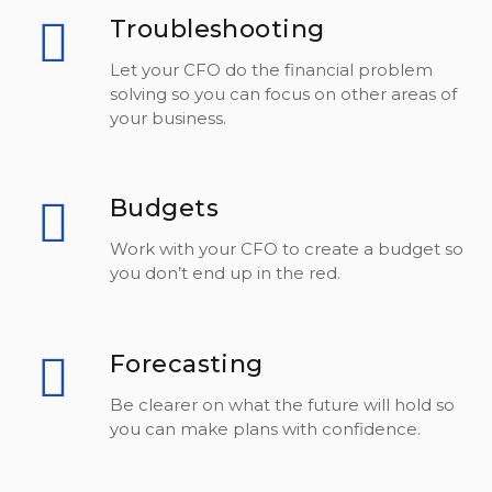
Troubleshooting
Let your CFO do the financial problem
solving so you can focus on other areas of
your business.
Budgets
Work with your CFO to create a budget so
you don’t end up in the red.
Forecasting
Be clearer on what the future will hold so
you can make plans with confidence.