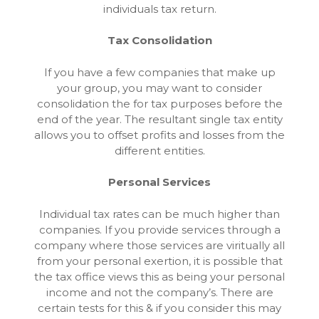
individuals tax return.
Tax Consolidation
If you have a few companies that make up
your group, you may want to consider
consolidation the for tax purposes before the
end of the year. The resultant single tax entity
allows you to offset profits and losses from the
different entities.
Personal Services
Individual tax rates can be much higher than
companies. If you provide services through a
company where those services are viritually all
from your personal exertion, it is possible that
the tax office views this as being your personal
income and not the company’s. There are
certain tests for this & if you consider this may