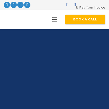
Pay Your Invoice
BOOK A CALL