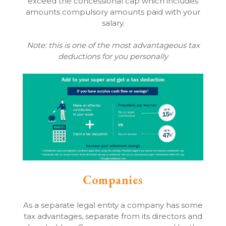
exceed the concessional cap which includes
amounts compulsory amounts paid with your
salary.
Note: this is one of the most advantageous tax
deductions for you personally
Companies
As a separate legal entity a company has some
tax advantages, separate from its directors and