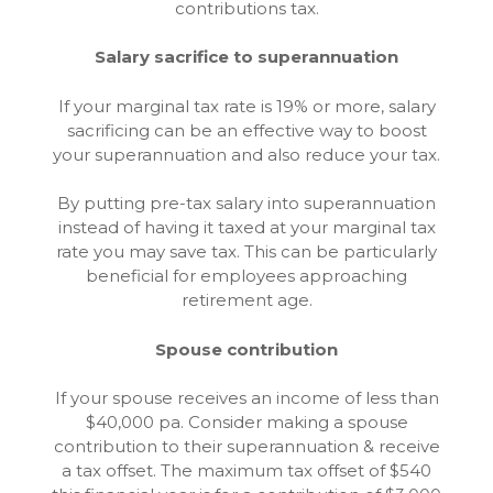
contributions tax.
Salary sacrifice to superannuation
If your marginal tax rate is 19% or more, salary
sacrificing can be an effective way to boost
your superannuation and also reduce your tax.
By putting pre-tax salary into superannuation
instead of having it taxed at your marginal tax
rate you may save tax. This can be particularly
beneficial for employees approaching
retirement age.
Spouse contribution
If your spouse receives an income of less than
$40,000 pa. Consider making a spouse
contribution to their superannuation & receive
a tax offset. The maximum tax offset of $540