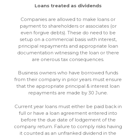
Loans treated as dividends
Companies are allowed to make loans or
payment to shareholders or associates (or
even forgive debts). These do need to be
setup on a commercial basis with interest,
principal repayments and appropriate loan
documentation witnessing the loan or there
are onerous tax consequences.
Business owners who have borrowed funds
from their company in prior years must ensure
that the appropriate principal & interest loan
repayments are made by 30 June.
Current year loans must either be paid back in
full or have a loan agreement entered into
before the due date of lodgement of the
company return. Failure to comply risks having
it counted as an unfranked dividend in the