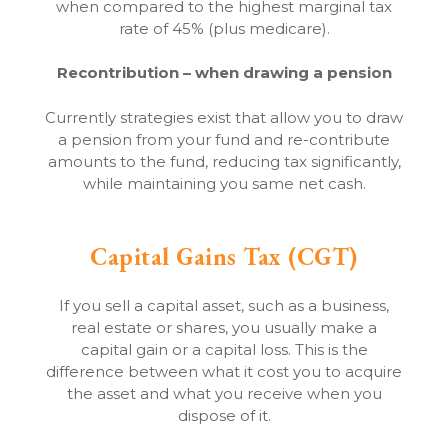
when compared to the highest marginal tax
rate of 45% (plus medicare).
Recontribution – when drawing a pension
Currently strategies exist that allow you to draw
a pension from your fund and re-contribute
amounts to the fund, reducing tax significantly,
while maintaining you same net cash.
Capital Gains Tax (CGT)
If you sell a capital asset, such as a business,
real estate or shares, you usually make a
capital gain or a capital loss. This is the
difference between what it cost you to acquire
the asset and what you receive when you
dispose of it.