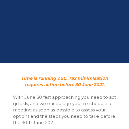
Time is running out…Tax minimisation
requires action before 30 June 2021.
With June 30 fast approaching you need to act
quickly, and we encourage you to schedule a
meeting as soon as possible to assess your
options and the steps you need to take before
the 30th June 2021.