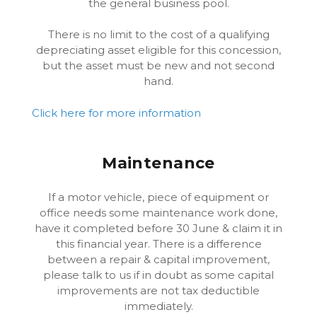
the general business pool.
There is no limit to the cost of a qualifying
depreciating asset eligible for this concession,
but the asset must be new and not second
hand.
Click here for more information
Maintenance
If a motor vehicle, piece of equipment or
office needs some maintenance work done,
have it completed before 30 June & claim it in
this financial year. There is a difference
between a repair & capital improvement,
please talk to us if in doubt as some capital
improvements are not tax deductible
immediately.