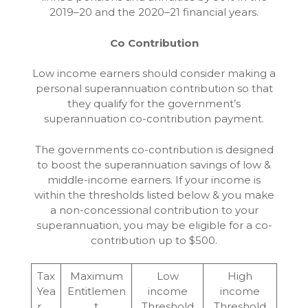
2019–20 and the 2020–21 financial years.
Co Contribution
Low income earners should consider making a
personal superannuation contribution so that
they qualify for the government’s
superannuation co-contribution payment.
The governments co-contribution is designed
to boost the superannuation savings of low &
middle-income earners. If your income is
within the thresholds listed below & you make
a non-concessional contribution to your
superannuation, you may be eligible for a co-
contribution up to $500.
Tax
Maximum
Low
High
Yea
Entitlemen
income
income
r
t
Threshold
Threshold