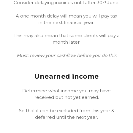
th
Consider delaying invoices until after 30
June.
A one month delay will mean you will pay tax
in the next financial year.
This may also mean that some clients will pay a
month later.
Must: review your cashflow before you do this
Unearned income
Determine what income you may have
received but not yet earned.
So that it can be excluded from this year &
deferred until the next year.