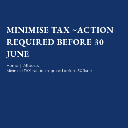
MINIMISE TAX ~ACTION
REQUIRED BEFORE 30
JUNE
Home
|
All posts
|
|
Minimise TAX ~action required before 30 June