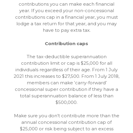
contributions you can make each financial
year. If you exceed your non-concessional
contributions cap in a financial year, you must
lodge a tax return for that year, and you may
have to pay extra tax.
Contribution caps
The tax-deductible superannuation
contribution limit or cap is $25,000 for all
individuals regardless of their age. From 1 July
2021 this increases to $27,500. From 1 July 2018,
members can make ‘carry-forward’
concessional super contribution if they have a
total superannuation balance of less than
$500,000.
Make sure you don’t contribute more than the
annual concessional contribution cap of
$25,000 or risk being subject to an excess