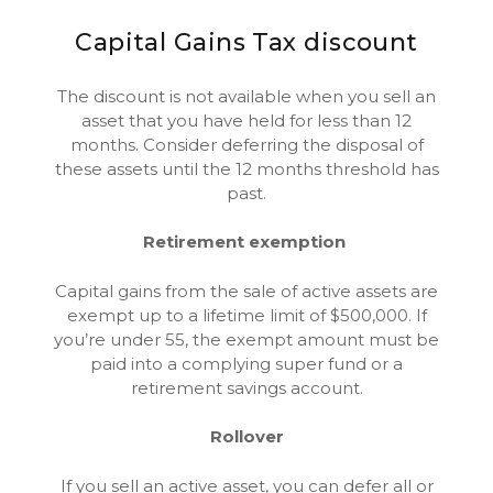
Capital Gains Tax discount
The discount is not available when you sell an
asset that you have held for less than 12
months. Consider deferring the disposal of
these assets until the 12 months threshold has
past.
Retirement exemption
Capital gains from the sale of active assets are
exempt up to a lifetime limit of $500,000. If
you’re under 55, the exempt amount must be
paid into a complying super fund or a
retirement savings account.
Rollover
If you sell an active asset, you can defer all or