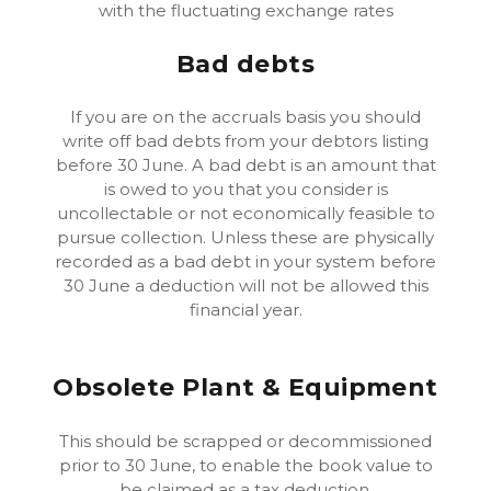
with the fluctuating exchange rates
Bad debts
If you are on the accruals basis you should
write off bad debts from your debtors listing
before 30 June. A bad debt is an amount that
is owed to you that you consider is
uncollectable or not economically feasible to
pursue collection. Unless these are physically
recorded as a bad debt in your system before
30 June a deduction will not be allowed this
financial year.
Obsolete Plant & Equipment
This should be scrapped or decommissioned
prior to 30 June, to enable the book value to
be claimed as a tax deduction.