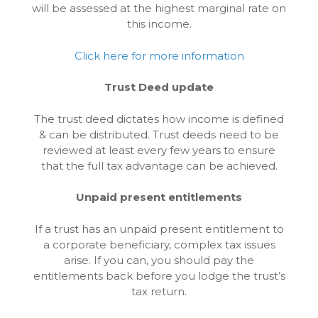
will be assessed at the highest marginal rate on
this income.
Click here for more information
Trust Deed update
The trust deed dictates how income is defined
& can be distributed. Trust deeds need to be
reviewed at least every few years to ensure
that the full tax advantage can be achieved.
Unpaid present entitlements
If a trust has an unpaid present entitlement to
a corporate beneficiary, complex tax issues
arise. If you can, you should pay the
entitlements back before you lodge the trust’s
tax return.