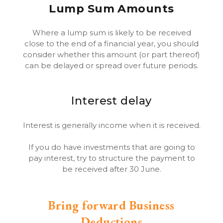
Lump Sum Amounts
Where a lump sum is likely to be received
close to the end of a financial year, you should
consider whether this amount (or part thereof)
can be delayed or spread over future periods.
Interest delay
Interest is generally income when it is received.
If you do have investments that are going to
pay interest, try to structure the payment to
be received after 30 June.
Bring forward Business
Deductions