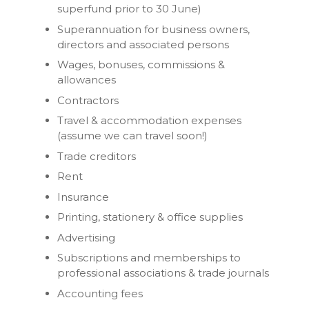
superfund prior to 30 June)
Superannuation for business owners,
directors and associated persons
Wages, bonuses, commissions &
allowances
Contractors
Travel & accommodation expenses
(assume we can travel soon!)
Trade creditors
Rent
Insurance
Printing, stationery & office supplies
Advertising
Subscriptions and memberships to
professional associations & trade journals
Accounting fees