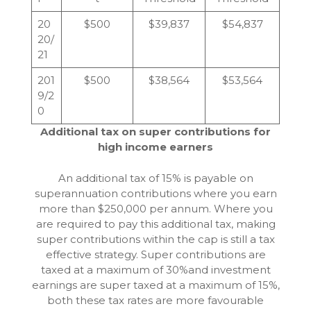
20
$500
$39,837
$54,837
20/
21
201
$500
$38,564
$53,564
9/2
0
Additional tax on super contributions for
high income earners
An additional tax of 15% is payable on
superannuation contributions where you earn
more than $250,000 per annum. Where you
are required to pay this additional tax, making
super contributions within the cap is still a tax
effective strategy. Super contributions are
taxed at a maximum of 30%and investment
earnings are super taxed at a maximum of 15%,
both these tax rates are more favourable