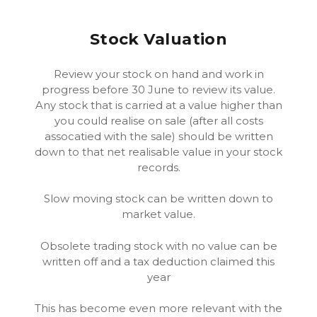
Stock Valuation
Review your stock on hand and work in
progress before 30 June to review its value.
Any stock that is carried at a value higher than
you could realise on sale (after all costs
assocatied with the sale) should be written
down to that net realisable value in your stock
records.
Slow moving stock can be written down to
market value.
Obsolete trading stock with no value can be
written off and a tax deduction claimed this
year
This has become even more relevant with the