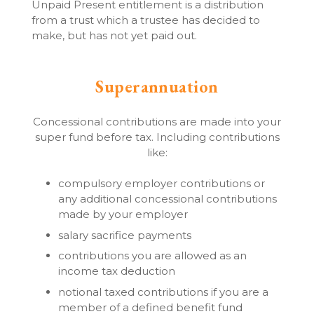
Unpaid Present entitlement is a distribution
from a trust which a trustee has decided to
make, but has not yet paid out.
Superannuation
Concessional contributions are made into your
super fund before tax. Including contributions
like:
compulsory employer contributions or
any additional concessional contributions
made by your employer
salary sacrifice payments
contributions you are allowed as an
income tax deduction
notional taxed contributions if you are a
member of a defined benefit fund