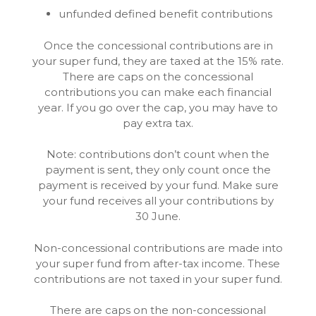
unfunded defined benefit contributions
Once the concessional contributions are in
your super fund, they are taxed at the 15% rate.
There are caps on the concessional
contributions you can make each financial
year. If you go over the cap, you may have to
pay extra tax.
Note: contributions don’t count when the
payment is sent, they only count once the
payment is received by your fund. Make sure
your fund receives all your contributions by
30 June.
Non-concessional contributions are made into
your super fund from after-tax income. These
contributions are not taxed in your super fund.
There are caps on the non-concessional