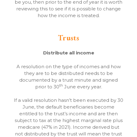
be you, then prior to the end of year it is worth
reviewing this to see if it is possible to change
how the income is treated.
Trusts
Distribute all income
A resolution on the type of incomes and how
they are to be distributed needs to be
documented by a trust minute and signed
th
prior to 30
June every year.
If a valid resolution hasn’t been executed by 30
June, the default beneficiaries become
entitled to the trust’s income and are then
subject to tax at the highest marginal rate plus
medicare (47% in 2021). Income derived but
not distributed by the trust will mean the trust