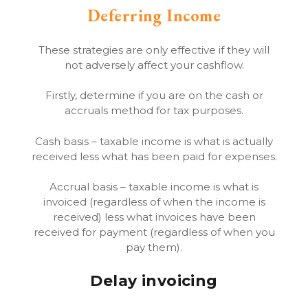
Deferring Income
These strategies are only effective if they will
not adversely affect your cashflow.
Firstly, determine if you are on the cash or
accruals method for tax purposes.
Cash basis – taxable income is what is actually
received less what has been paid for expenses.
Accrual basis – taxable income is what is
invoiced (regardless of when the income is
received) less what invoices have been
received for payment (regardless of when you
pay them).
Delay invoicing