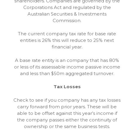
shareholders. Companies are governed by the
Corporations Act and regulated by the
Australian Securities & Investments
Commission.
The current company tax rate for base rate
entities is 26% this will reduce to 25% next
financial year.
A base rate entity is an company that has 80%
or less of its assessable income passive income
and less than $50m aggregated turnover.
Tax Losses
Check to see if you company has any tax losses
carry forward from prior years. These will be
able to be offset against this year’s income if
the company passes either the continuity of
ownership or the same business tests.