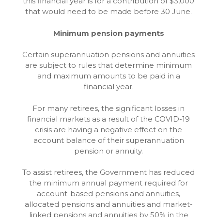
this financial year is for a contribution of $3,000
that would need to be made before 30 June.
Minimum pension payments
Certain superannuation pensions and annuities
are subject to rules that determine minimum
and maximum amounts to be paid in a
financial year.
For many retirees, the significant losses in
financial markets as a result of the COVID-19
crisis are having a negative effect on the
account balance of their superannuation
pension or annuity.
To assist retirees, the Government has reduced
the minimum annual payment required for
account-based pensions and annuities,
allocated pensions and annuities and market-
linked pensions and annuities by 50% in the