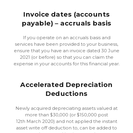
Invoice dates (accounts
payable) – accruals basis
If you operate on an accruals basis and
services have been provided to your business,
ensure that you have an invoice dated 30 June
2021 (or before) so that you can claim the
expense in your accounts for this financial year.
Accelerated Depreciation
Deductions
Newly acquired depreciating assets valued at
more than $30,000 (or $150,000 post
12th March 2020) and not applied the instant
asset write off deduction to, can be added to