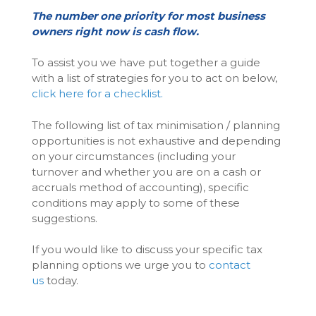
The number one priority for most business
owners right now is cash flow.
To assist you we have put together a guide
with a list of strategies for you to act on below,
click here for a checklist.
The following list of tax minimisation / planning
opportunities is not exhaustive and depending
on your circumstances (including your
turnover and whether you are on a cash or
accruals method of accounting), specific
conditions may apply to some of these
suggestions.
If you would like to discuss your specific tax
planning options we urge you to
contact
us
today.