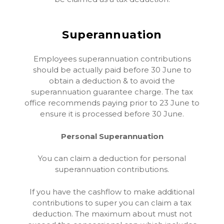
Superannuation
Employees superannuation contributions
should be actually paid before 30 June to
obtain a deduction & to avoid the
superannuation guarantee charge. The tax
office recommends paying prior to 23 June to
ensure it is processed before 30 June.
Personal Superannuation
You can claim a deduction for personal
superannuation contributions.
If you have the cashflow to make additional
contributions to super you can claim a tax
deduction. The maximum about must not