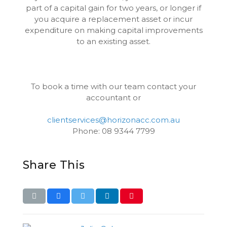
part of a capital gain for two years, or longer if
you acquire a replacement asset or incur
expenditure on making capital improvements
to an existing asset.
To book a time with our team contact your
accountant or
clientservices@horizonacc.com.au
Phone: 08 9344 7799
Share This