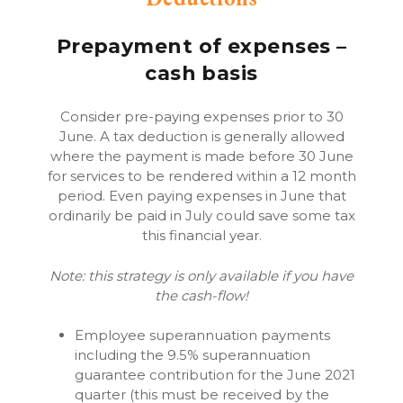
Prepayment of expenses –
cash basis
Consider pre-paying expenses prior to 30
June. A tax deduction is generally allowed
where the payment is made before 30 June
for services to be rendered within a 12 month
period. Even paying expenses in June that
ordinarily be paid in July could save some tax
this financial year.
Note: this strategy is only available if you have
the cash-flow!
Employee superannuation payments
including the 9.5% superannuation
guarantee contribution for the June 2021
quarter (this must be received by the