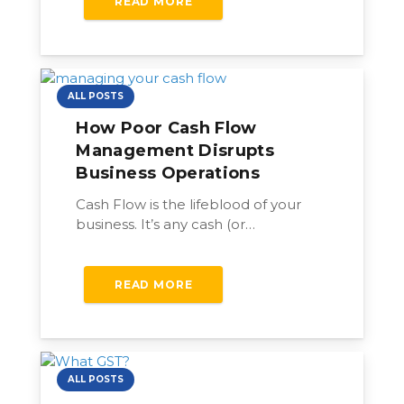
READ MORE
ALL POSTS
How Poor Cash Flow
Management Disrupts
Business Operations
Cash Flow is the lifeblood of your
business. It’s any cash (or…
READ MORE
ALL POSTS