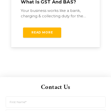
What Is GST And BAS?
Your business works like a bank,
charging & collecting duty for the…
READ MORE
Contact Us