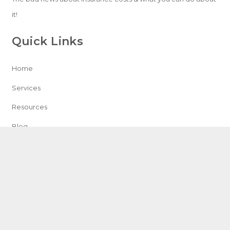
it!
Quick Links
Home
Services
Resources
Blog
Contact
Speak With An Expert