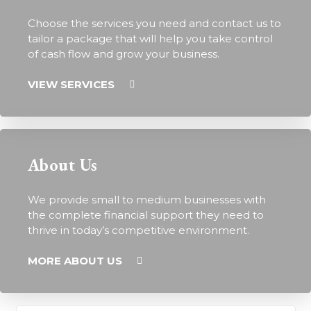
Choose the services you need and contact us to
tailor a package that will help you take control
of cash flow and grow your business.
VIEW SERVICES
About Us
We provide small to medium businesses with
the complete financial support they need to
thrive in today’s competitive environment.
MORE ABOUT US