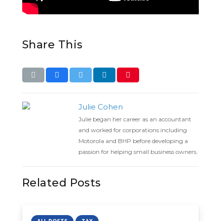
Share This
Julie Cohen
Julie began her career as an accountant
and worked for corporations including
Motorola and BHP before developing a
passion for helping small business owners.
Related Posts