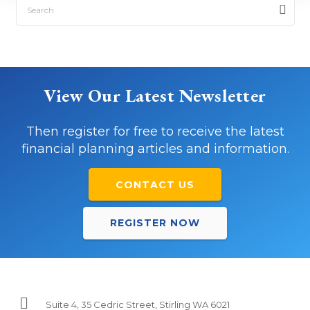
View Our Latest Newsletter
Then register for free to receive the latest
financial planning articles and information.
CONTACT US
REGISTER NOW
Suite 4, 35 Cedric Street, Stirling WA 6021