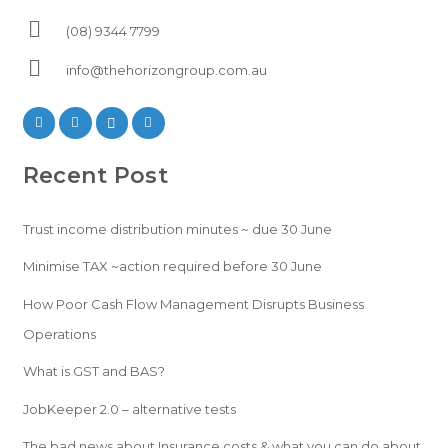
(08) 9344 7799
info@thehorizongroup.com.au
Recent Post
Trust income distribution minutes ~ due 30 June
Minimise TAX ~action required before 30 June
How Poor Cash Flow Management Disrupts Business
Operations
What is GST and BAS?
JobKeeper 2.0 – alternative tests
The bad news about Insurance costs & what you can do about