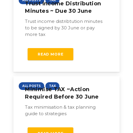
ALL POSTS
TAX
Trust Income Distribution
Minutes ~ Due 30 June
Trust income distribtution minutes
to be signed by 30 June or pay
more tax
READ MORE
ALL POSTS
TAX
Minimise TAX ~action
Required Before 30 June
Tax minimisation & tax planning
guide to strategies