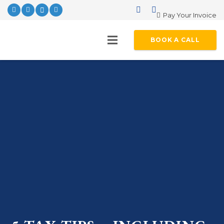
Pay Your Invoice
BOOK A CALL