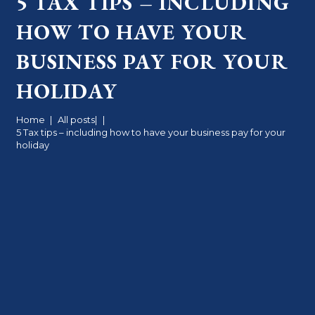
5 TAX TIPS – INCLUDING
HOW TO HAVE YOUR
BUSINESS PAY FOR YOUR
HOLIDAY
Home
|
All posts
|
|
5 Tax tips – including how to have your business pay for your
holiday