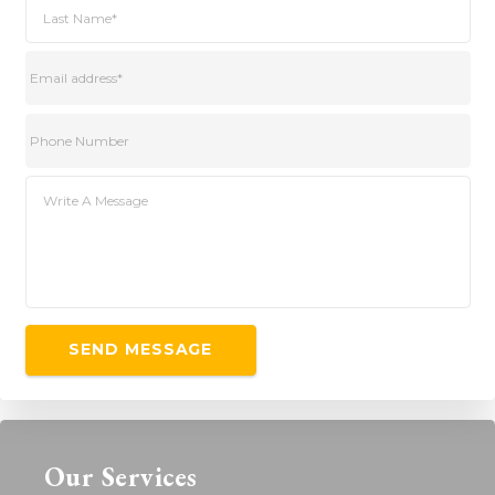
Our Services