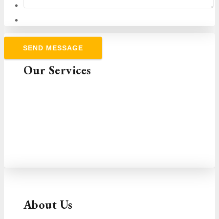
Our Services
Choose the services you need and contact us
to tailor a package that will help you take
control of cash flow and grow your business.
VIEW SERVICES
About Us