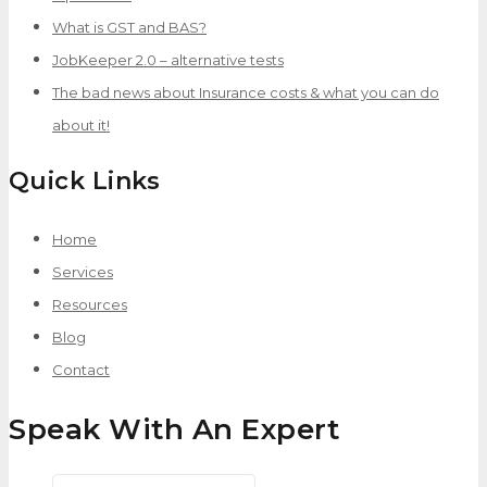
What is GST and BAS?
JobKeeper 2.0 – alternative tests
The bad news about Insurance costs & what you can do
about it!
Quick Links
Home
Services
Resources
Blog
Contact
Speak With An Expert