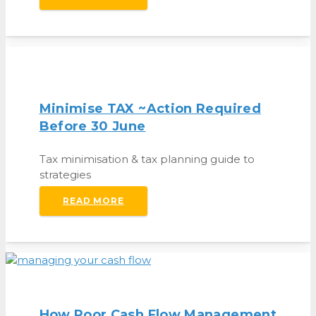
Minimise TAX ~action Required
Before 30 June
Tax minimisation & tax planning guide to
strategies
READ MORE
How Poor Cash Flow Management