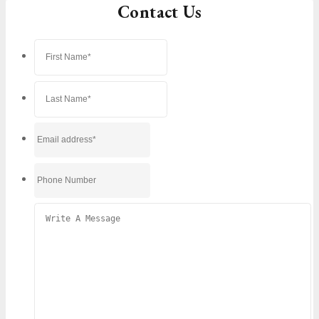
Contact Us