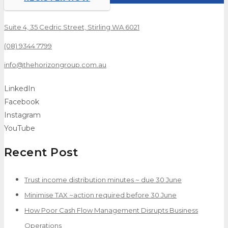
Suite 4, 35 Cedric Street, Stirling WA 6021
(08) 9344 7799
info@thehorizongroup.com.au
LinkedIn
Facebook
Instagram
YouTube
Recent Post
Trust income distribution minutes ~ due 30 June
Minimise TAX ~action required before 30 June
How Poor Cash Flow Management Disrupts Business
Operations