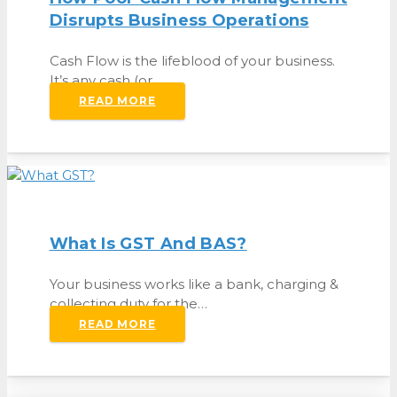
Disrupts Business Operations
Cash Flow is the lifeblood of your business.
It’s any cash (or…
READ MORE
What Is GST And BAS?
Your business works like a bank, charging &
collecting duty for the…
READ MORE