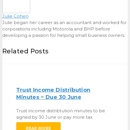
Julie Cohen
Julie began her career as an accountant and worked for
corporations including Motorola and BHP before
developing a passion for helping small business owners.
Related Posts
Trust Income Distribution
Minutes ~ Due 30 June
Trust income distribtution minutes to be
signed by 30 June or pay more tax
READ MORE