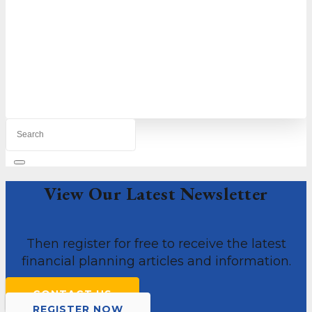
We provide small to medium businesses with
the complete financial support they need to
thrive in today’s competitive environment.
MORE ABOUT US
View Our Latest Newsletter
Then register for free to receive the latest
financial planning articles and information.
CONTACT US
REGISTER NOW