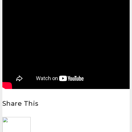
Share This